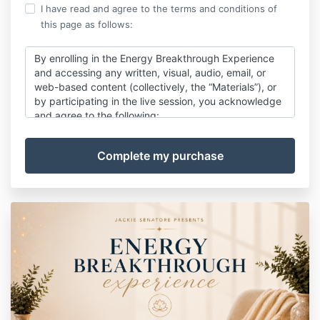
I have read and agree to the terms and conditions of
this page as follows:
By enrolling in the Energy Breakthrough Experience
and accessing any written, visual, audio, email, or
web-based content (collectively, the “Materials”), or
by participating in the live session, you acknowledge
and agree to the following:
Copyright Protection
All Materials are protected by copyright law and are
intended for personal use only. Any copying,
recording, sharing, distribution, reproduction, or
public use without prior written permission from
Jackie Senatore LLC is strictly prohibited.
Confidentiality & Non-Disclosure
The content, processes, and materials shared within
this experience are proprietary to Jackie Senatore
LLC and may not be taught, reproduced, or shared
with third parties without written consent.
Educational Purposes Only