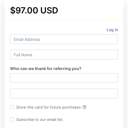
$97.00 USD
Log in
Who can we thank for referring you?
help_outline
Store this card for future purchases
Subscribe to our email list.