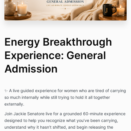
The Energy Breakthrough Experience is intended for
personal growth, self-development, and educational
purposes only. It is not medical, psychological, legal,
or financial advice and is not a substitute for licensed
professional care or treatment.
No Refund Policy
Energy Breakthrough
Due to the digital and live nature of this experience,
all sales are final and no refunds will be issued.
Experience: General
By completing your registration, you confirm that you
have read, understood, and agreed to these terms.
Admission
Questions? Contact:
jackie@jackiesenatore.com
✨ A live guided experience for women who are tired of carrying
so much internally while still trying to hold it all together
externally.
Join Jackie Senatore live for a grounded 60-minute experience
designed to help you recognize what you’ve been carrying,
understand why it hasn’t shifted, and begin releasing the