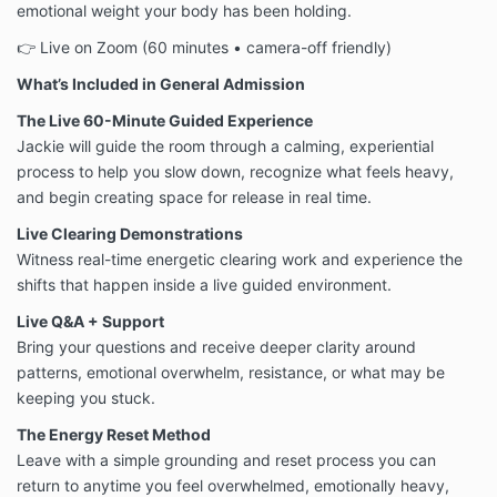
emotional weight your body has been holding.
👉 Live on Zoom (60 minutes • camera-off friendly)
What’s Included in General Admission
The Live 60-Minute Guided Experience
Jackie will guide the room through a calming, experiential
process to help you slow down, recognize what feels heavy,
and begin creating space for release in real time.
Live Clearing Demonstrations
Witness real-time energetic clearing work and experience the
shifts that happen inside a live guided environment.
Live Q&A + Support
Bring your questions and receive deeper clarity around
patterns, emotional overwhelm, resistance, or what may be
keeping you stuck.
The Energy Reset Method
Leave with a simple grounding and reset process you can
return to anytime you feel overwhelmed, emotionally heavy,