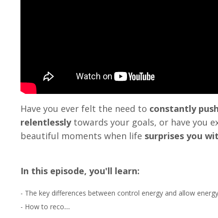
Have you ever felt the need to
constantly push
relentlessly
towards your goals,
or have you e
beautiful moments when life
surprises you wi
In this episode, you'll learn:
- The key differences between control energy and allow energy
...
- How to reco