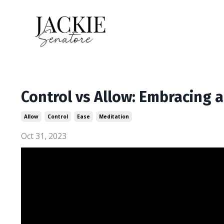
Control vs Allow: Embracing a
Allow
Control
Ease
Meditation
Oct 31, 2023