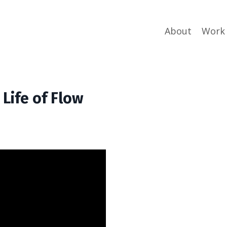
About
Work
 Life of Flow