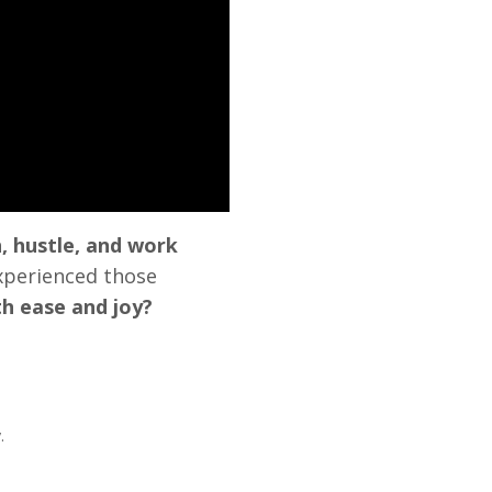
, hustle, and work
xperienced those
th ease and joy?
.