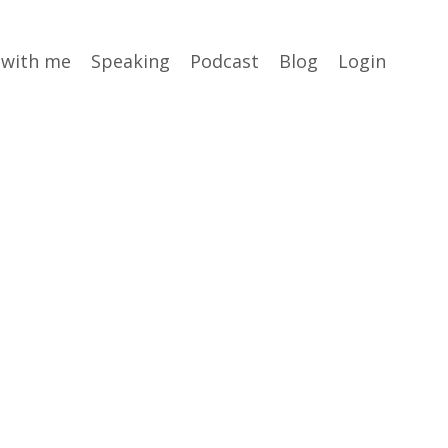
 with me
Speaking
Podcast
Blog
Login