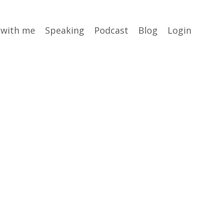
 with me
Speaking
Podcast
Blog
Login