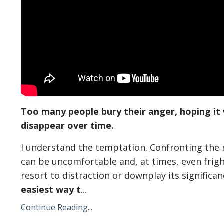
Too many people bury their anger, hoping it 
disappear over time.
I understand the temptation. Confronting the
can be uncomfortable and, at times, even frig
resort to distraction or downplay its significanc
easiest way t
...
Continue Reading...