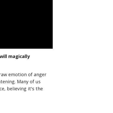
will magically
 raw emotion of anger
htening. Many of us
e, believing it's the