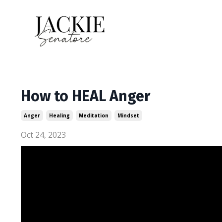
How to HEAL Anger
Anger
Healing
Meditation
Mindset
Oct 24, 2023