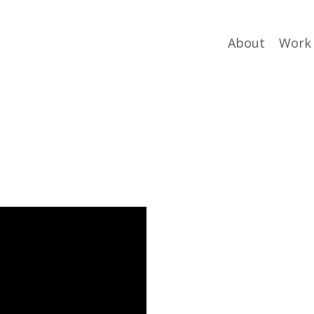
About
Work