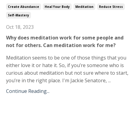
Create Abundance
Heal Your Body
Meditation
Reduce Stress
Self-Mastery
Oct 18, 2023
Why does meditation work for some people and
not for others. Can meditation work for me?
Meditation seems to be one of those things that you
either love it or hate it. So, if you’re someone who is
curious about meditation but not sure where to start,
you’re in the right place. I'm Jackie Senatore, ...
Continue Reading...