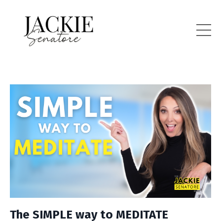
The SIMPLE way to MEDITATE