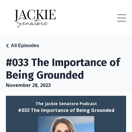
All Episodes
#033 The Importance of
Being Grounded
November 28, 2023