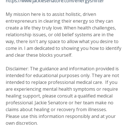
https://www.jackiesenatore.com/energyshifter
My mission here is to assist holistic, driven
entrepreneurs in clearing their energy so they can
create a life they truly love. When health challenges,
relationship issues, or old belief systems are in the
way, there isn't any space to allow what you desire to
come in. I am dedicated to showing you how to identify
and clear these blocks yourself.
Disclaimer: The guidance and information provided is
intended for educational purposes only. They are not
intended to replace professional medical care. If you
are experiencing mental health symptoms or require
healing support, please consult a qualified medical
professional. Jackie Senatore or her team make no
claims about healing or recovery from illnesses.
Please use this information responsibly and at your
own discretion.