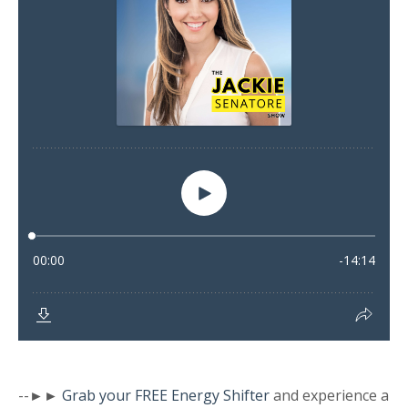
--►►
Grab your FREE Energy Shifter
and experience a