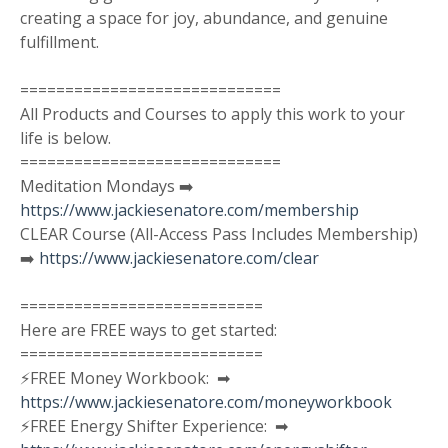
creating a space for joy, abundance, and genuine
fulfillment.
=============================
All Products and Courses to apply this work to your
life is below.
=============================
Meditation Mondays ➡️
https://www.jackiesenatore.com/membership
CLEAR Course (All-Access Pass Includes Membership)
➡️
https://www.jackiesenatore.com/clear
===========================
Here are FREE ways to get started:
===========================
⚡️FREE Money Workbook: ➡︎
https://www.jackiesenatore.com/moneyworkbook
⚡️FREE Energy Shifter Experience: ➡︎