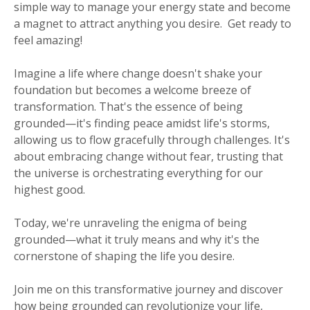
simple way to manage your energy state and become
a magnet to attract anything you desire. Get ready to
feel amazing!
Imagine a life where change doesn't shake your
foundation but becomes a welcome breeze of
transformation. That's the essence of being
grounded—it's finding peace amidst life's storms,
allowing us to flow gracefully through challenges. It's
about embracing change without fear, trusting that
the universe is orchestrating everything for our
highest good.
Today, we're unraveling the enigma of being
grounded—what it truly means and why it's the
cornerstone of shaping the life you desire.
Join me on this transformative journey and discover
how being grounded can revolutionize your life,