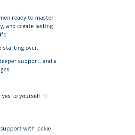
omen ready to master
ly, and create lasting
fe.
 starting over.
deeper support, and a
ges.
 yes to yourself. ✨
 support with Jackie