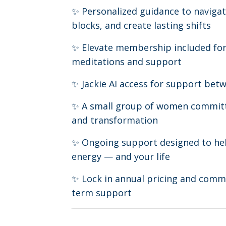
✨ Personalized guidance to navigat
blocks, and create lasting shifts
✨ Elevate membership included for
meditations and support
✨ Jackie AI access for support bet
✨ A small group of women commit
and transformation
✨ Ongoing support designed to he
energy — and your life
✨ Lock in annual pricing and commi
term support