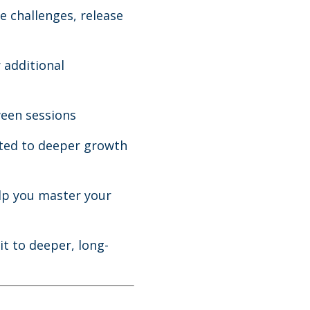
e challenges, release
 additional
ween sessions
ted to deeper growth
lp you master your
t to deeper, long-