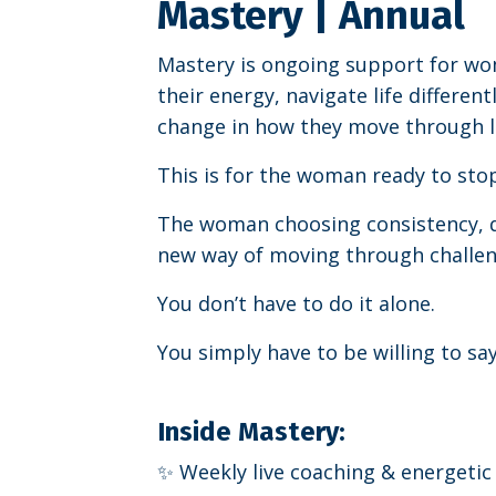
Mastery | Annual
Mastery is ongoing support for w
their energy, navigate life different
change in how they move through li
This is for the woman ready to stop
The woman choosing consistency, 
new way of moving through challen
You don’t have to do it alone.
You simply have to be willing to say
Inside Mastery:
✨ Weekly live coaching & energetic