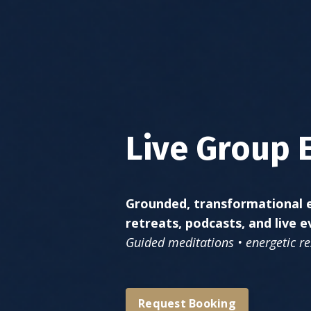
Live Group 
Grounded, transformational e
retreats, podcasts, and live e
Guided meditations • energetic res
Request Booking