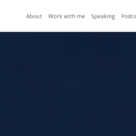
About
Work with me
Speaking
Podc