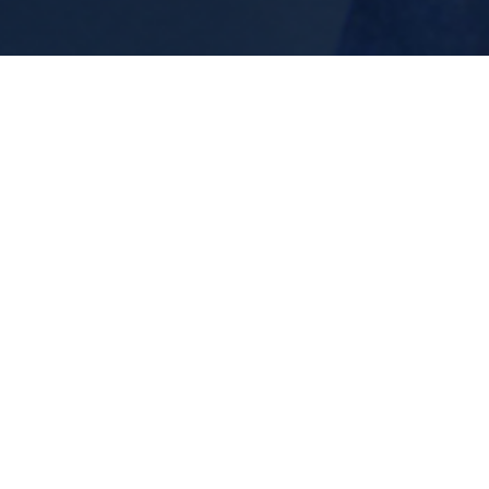
Energy Reset Experiences
Release emotional overwhelm, mental noise,
p
and energetic heaviness together.
n.
Popular Experience Them