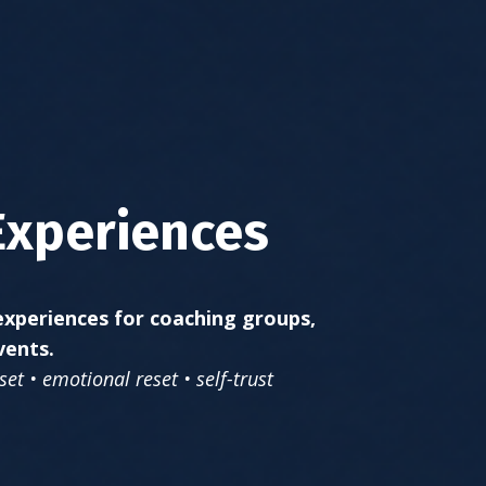
Experiences
xperiences for coaching groups,
vents.
et • emotional reset • self-trust