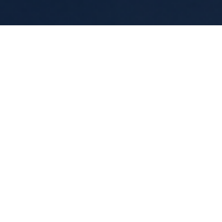
Guided Meditations
Live calming reset experiences that hel
groups reconnect, regulate, and slow dow