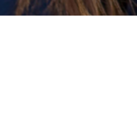
Transformational Conversations
Inspiring conversations that create clarity,
self-trust, and forward movement.
es