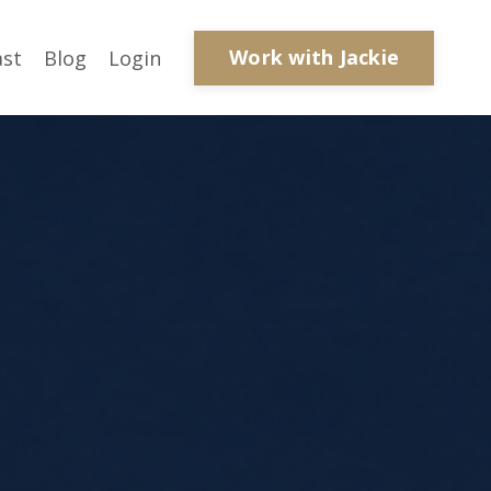
Work with Jackie
ast
Blog
Login