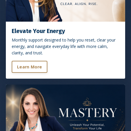
Elevate Your Energy
Monthly support designed to help you reset, clear your
energy, and navigate everyday life with more calm,
clarity, and trust.
Learn More