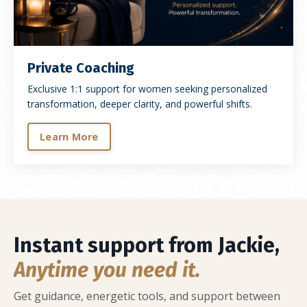
Private Coaching
Exclusive 1:1 support for women seeking personalized
transformation, deeper clarity, and powerful shifts.
Learn More
Instant support from Jackie,
Anytime you need it.
Get guidance, energetic tools, and support between