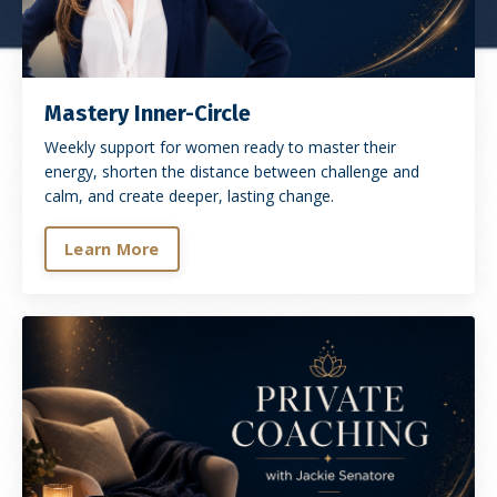
Mastery Inner-Circle
Weekly support for women ready to master their
energy, shorten the distance between challenge and
calm, and create deeper, lasting change.
Learn More