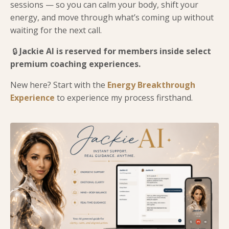
sessions — so you can calm your body, shift your
energy, and move through what’s coming up without
waiting for the next call.
🔒
Jackie AI is reserved for members inside select
premium coaching experiences.
New here? Start with the
Energy Breakthrough
Experience
to experience my process firsthand.