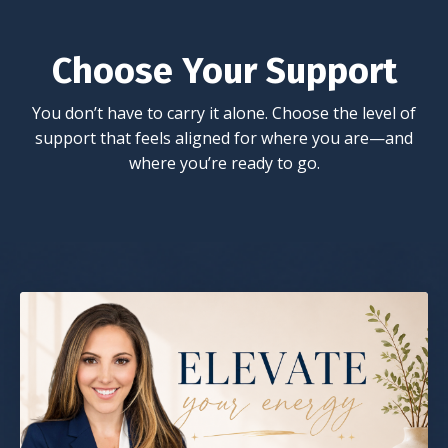
Choose Your Support
You don’t have to carry it alone. Choose the level of
support that feels aligned for where you are—and
where you’re ready to go.